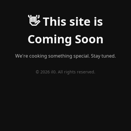
👋 This site is
Coming Soon
We're cooking something special. Stay tuned.
© 2026 il0. All rights reserved.